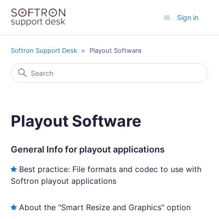
Sign in
Softron Support Desk
Playout Software
Playout Software
General Info for playout applications
Best practice: File formats and codec to use with
Softron playout applications
About the "Smart Resize and Graphics" option