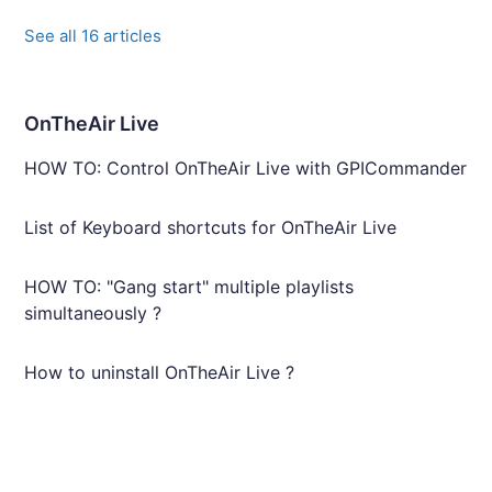
See all 16 articles
OnTheAir Live
HOW TO: Control OnTheAir Live with GPICommander
List of Keyboard shortcuts for OnTheAir Live
HOW TO: "Gang start" multiple playlists
simultaneously ?
How to uninstall OnTheAir Live ?