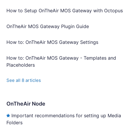
How to Setup OnTheAir MOS Gateway with Octopus
OnTheAir MOS Gateway Plugin Guide
How to: OnTheAir MOS Gateway Settings
How to: OnTheAir MOS Gateway - Templates and
Placeholders
See all 8 articles
OnTheAir Node
Important recommendations for setting up Media
Folders