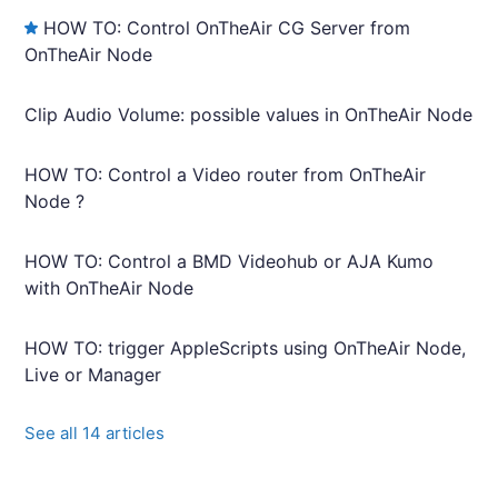
HOW TO: Control OnTheAir CG Server from
OnTheAir Node
Clip Audio Volume: possible values in OnTheAir Node
HOW TO: Control a Video router from OnTheAir
Node ?
HOW TO: Control a BMD Videohub or AJA Kumo
with OnTheAir Node
HOW TO: trigger AppleScripts using OnTheAir Node,
Live or Manager
See all 14 articles