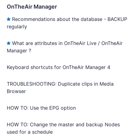
OnTheAir Manager
Recommendations about the database - BACKUP
regularly
What are attributes in OnTheAir Live / OnTheAir
Manager ?
Keyboard shortcuts for OnTheAir Manager 4
TROUBLESHOOTING: Duplicate clips in Media
Browser
HOW TO: Use the EPG option
HOW TO: Change the master and backup Nodes
used for a schedule