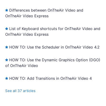
Differences between OnTheAir Video and
OnTheAir Video Express
List of Keyboard shortcuts for OnTheAir Video and
OnTheAir Video Express
HOW TO: Use the Scheduler in OnTheAir Video 4.2
HOW TO: Use the Dynamic Graphics Option (DGO)
of OnTheAir Video
HOW TO: Add Transitions in OnTheAir Video 4
See all 37 articles