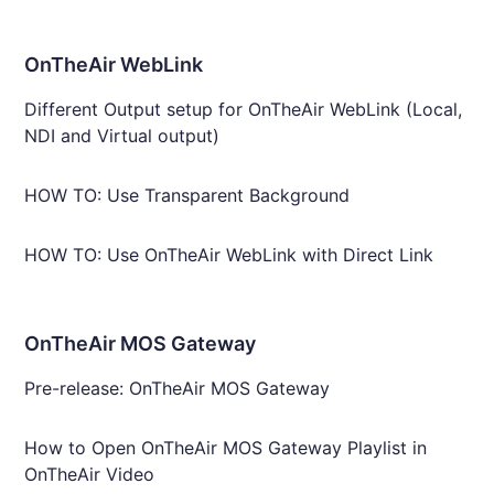
OnTheAir WebLink
Different Output setup for OnTheAir WebLink (Local,
NDI and Virtual output)
HOW TO: Use Transparent Background
HOW TO: Use OnTheAir WebLink with Direct Link
OnTheAir MOS Gateway
Pre-release: OnTheAir MOS Gateway
How to Open OnTheAir MOS Gateway Playlist in
OnTheAir Video