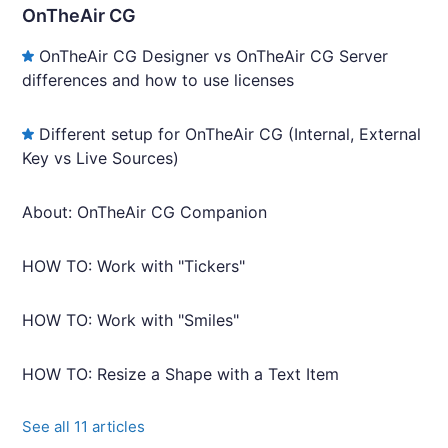
OnTheAir CG
OnTheAir CG Designer vs OnTheAir CG Server
differences and how to use licenses
Different setup for OnTheAir CG (Internal, External
Key vs Live Sources)
About: OnTheAir CG Companion
HOW TO: Work with "Tickers"
HOW TO: Work with "Smiles"
HOW TO: Resize a Shape with a Text Item
See all 11 articles