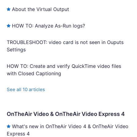
About the Virtual Output
HOW TO: Analyze As-Run logs?
TROUBLESHOOT: video card is not seen in Ouputs
Settings
HOW TO: Create and verify QuickTime video files
with Closed Captioning
See all 10 articles
OnTheAir Video & OnTheAir Video Express 4
What's new in OnTheAir Video 4 & OnTheAir Video
Express 4