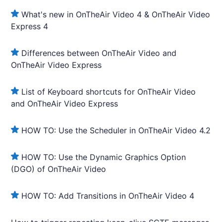
What's new in OnTheAir Video 4 & OnTheAir Video
Express 4
Differences between OnTheAir Video and
OnTheAir Video Express
List of Keyboard shortcuts for OnTheAir Video
and OnTheAir Video Express
HOW TO: Use the Scheduler in OnTheAir Video 4.2
HOW TO: Use the Dynamic Graphics Option
(DGO) of OnTheAir Video
HOW TO: Add Transitions in OnTheAir Video 4