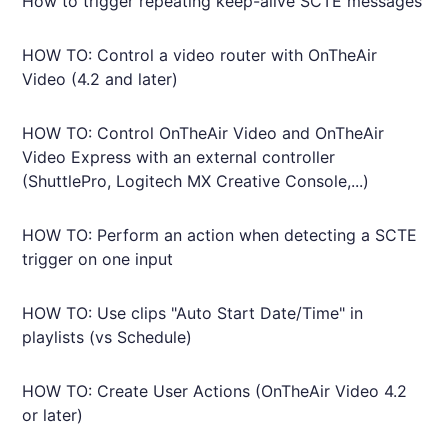
How to trigger repeating keep-alive SCTE messages
HOW TO: Control a video router with OnTheAir
Video (4.2 and later)
HOW TO: Control OnTheAir Video and OnTheAir
Video Express with an external controller
(ShuttlePro, Logitech MX Creative Console,...)
HOW TO: Perform an action when detecting a SCTE
trigger on one input
HOW TO: Use clips "Auto Start Date/Time" in
playlists (vs Schedule)
HOW TO: Create User Actions (OnTheAir Video 4.2
or later)