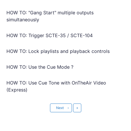
HOW TO: "Gang Start" multiple outputs
simultaneously
HOW TO: Trigger SCTE-35 / SCTE-104
HOW TO: Lock playlists and playback controls
HOW TO: Use the Cue Mode ?
HOW TO: Use Cue Tone with OnTheAir Video
(Express)
Last
Next
›
»