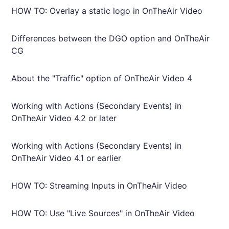
HOW TO: Overlay a static logo in OnTheAir Video
Differences between the DGO option and OnTheAir
CG
About the "Traffic" option of OnTheAir Video 4
Working with Actions (Secondary Events) in
OnTheAir Video 4.2 or later
Working with Actions (Secondary Events) in
OnTheAir Video 4.1 or earlier
HOW TO: Streaming Inputs in OnTheAir Video
HOW TO: Use "Live Sources" in OnTheAir Video