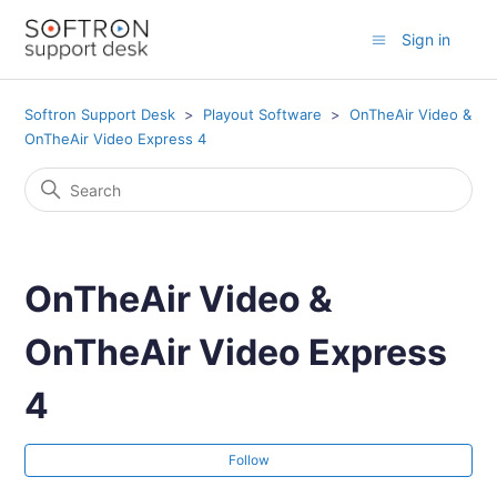
Sign in
Softron Support Desk
Playout Software
OnTheAir Video &
OnTheAir Video Express 4
OnTheAir Video &
OnTheAir Video Express
4
Fol
Follow