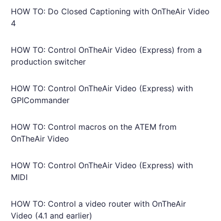
HOW TO: Do Closed Captioning with OnTheAir Video
4
HOW TO: Control OnTheAir Video (Express) from a
production switcher
HOW TO: Control OnTheAir Video (Express) with
GPICommander
HOW TO: Control macros on the ATEM from
OnTheAir Video
HOW TO: Control OnTheAir Video (Express) with
MIDI
HOW TO: Control a video router with OnTheAir
Video (4.1 and earlier)