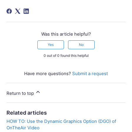
Was this article helpful?
Yes
No
0 out of 0 found this helpful
Have more questions?
Submit a request
Return to top
Related articles
HOW TO: Use the Dynamic Graphics Option (DGO) of
OnTheAir Video