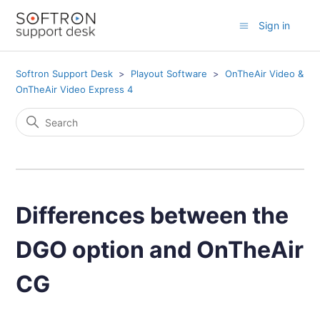
Sign in
Softron Support Desk
Playout Software
OnTheAir Video &
OnTheAir Video Express 4
Differences between the
DGO option and OnTheAir
CG