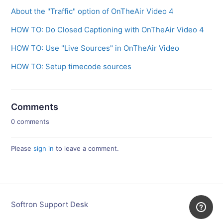
About the "Traffic" option of OnTheAir Video 4
HOW TO: Do Closed Captioning with OnTheAir Video 4
HOW TO: Use "Live Sources" in OnTheAir Video
HOW TO: Setup timecode sources
Comments
0 comments
Please
sign in
to leave a comment.
Softron Support Desk