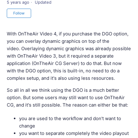
5 years ago
Updated
Not yet followed by anyone
Follow
With OnTheAir Video 4, if you purchase the DGO option,
you can overlay dynamic graphics on top of the
video. Overlaying dynamic graphics was already possible
with OnTheAir Video 3, but it required a separate
application (OnTheAir CG Server) to do that. But now
with the DGO option, this is built-in, no need to do a
complex setup, and it's also using less resources.
So all in all we think using the DGO is a much better
option. But some users may still want to use OnTheAir
CG, and it's still possible. The reason can either be that:
you are used to the workflow and don't want to
change
you want to separate completely the video playout