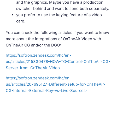
and the graphics. Maybe you have a production
switcher behind and want to send both separately.
you prefer to use the keying feature of a video
card.
You can check the following articles if you want to know
more about the integrations of OnTheAir Video with
OnTheAir CG and/or the DGO:
https://softron.zendesk.com/hc/en-
us/articles/215330478-HOW-TO-Control-OnTheAir-CG-
Server-from-OnTheAir-Video
https://softron.zendesk.com/hc/en-
us/articles/207695127-Different-setup-for-OnTheAir-
CG-Internal-External-Key-vs-Live-Sources-