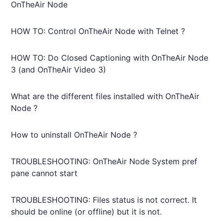
OnTheAir Node
HOW TO: Control OnTheAir Node with Telnet ?
HOW TO: Do Closed Captioning with OnTheAir Node
3 (and OnTheAir Video 3)
What are the different files installed with OnTheAir
Node ?
How to uninstall OnTheAir Node ?
TROUBLESHOOTING: OnTheAir Node System pref
pane cannot start
TROUBLESHOOTING: Files status is not correct. It
should be online (or offline) but it is not.