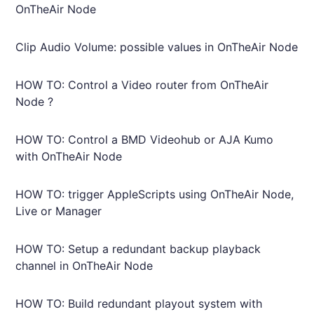
OnTheAir Node
Clip Audio Volume: possible values in OnTheAir Node
HOW TO: Control a Video router from OnTheAir
Node ?
HOW TO: Control a BMD Videohub or AJA Kumo
with OnTheAir Node
HOW TO: trigger AppleScripts using OnTheAir Node,
Live or Manager
HOW TO: Setup a redundant backup playback
channel in OnTheAir Node
HOW TO: Build redundant playout system with