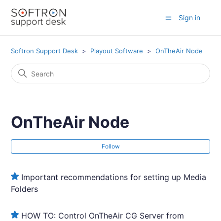
Sign in
Softron Support Desk
Playout Software
OnTheAir Node
OnTheAir Node
Fol
Follow
Important recommendations for setting up Media
Folders
HOW TO: Control OnTheAir CG Server from