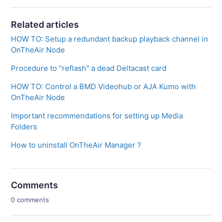
Related articles
HOW TO: Setup a redundant backup playback channel in
OnTheAir Node
Procedure to "reflash" a dead Deltacast card
HOW TO: Control a BMD Videohub or AJA Kumo with
OnTheAir Node
Important recommendations for setting up Media
Folders
How to uninstall OnTheAir Manager ?
Comments
0 comments