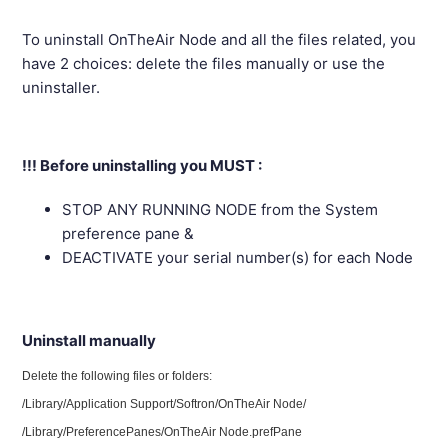
To uninstall OnTheAir Node and all the files related, you
have 2 choices: delete the files manually or use the
uninstaller.
!!! Before uninstalling you MUST :
STOP ANY RUNNING NODE from the System
preference pane &
DEACTIVATE your serial number(s) for each Node
Uninstall manually
Delete the following files or folders:
/Library/Application Support/Softron/OnTheAir Node/
/Library/PreferencePanes/OnTheAir Node.prefPane