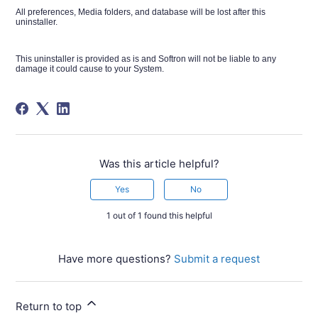
All preferences, Media folders, and database will be lost after this
uninstaller.
This uninstaller is provided as is and Softron will not be liable to any
damage it could cause to your System.
Was this article helpful?
Yes
No
1 out of 1 found this helpful
Have more questions?
Submit a request
Return to top