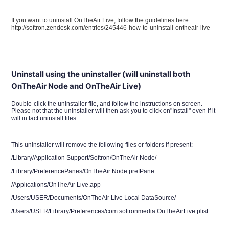
If you want to uninstall OnTheAir Live, follow the guidelines here:
http://softron.zendesk.com/entries/245446-how-to-uninstall-ontheair-live
Uninstall using the uninstaller (will uninstall both
OnTheAir Node and OnTheAir Live)
Double-click the uninstaller file, and follow the instructions on screen.
Please not that the uninstaller will then ask you to click on"Install" even if it
will in fact uninstall files.
This uninstaller will remove the following files or folders if present:
/Library/Application Support/Softron/OnTheAir Node/
/Library/PreferencePanes/OnTheAir Node.prefPane
/Applications/OnTheAir Live.app
/Users/USER/Documents/OnTheAir Live Local DataSource/
/Users/USER/Library/Preferences/com.softronmedia.OnTheAirLive.plist