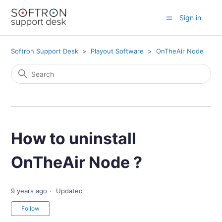
Sign in
Softron Support Desk
Playout Software
OnTheAir Node
How to uninstall
OnTheAir Node ?
9 years ago
Updated
Not yet followed by anyone
Follow