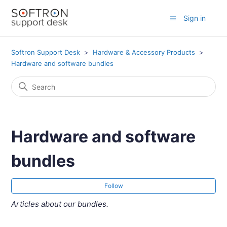
Sign in
Softron Support Desk
Hardware & Accessory Products
Hardware and software bundles
Hardware and software
bundles
Fol
Follow
Articles about our bundles.