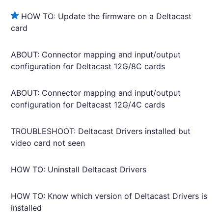
HOW TO: Update the firmware on a Deltacast
card
ABOUT: Connector mapping and input/output
configuration for Deltacast 12G/8C cards
ABOUT: Connector mapping and input/output
configuration for Deltacast 12G/4C cards
TROUBLESHOOT: Deltacast Drivers installed but
video card not seen
HOW TO: Uninstall Deltacast Drivers
HOW TO: Know which version of Deltacast Drivers is
installed