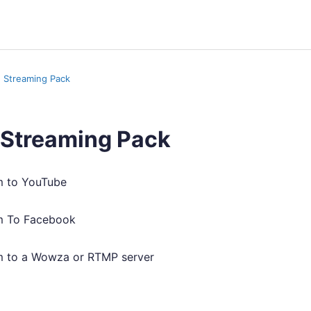
n Streaming Pack
 Streaming Pack
 to YouTube
m To Facebook
 to a Wowza or RTMP server