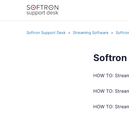
Softron Support Desk
Streaming Software
Softro
Softron
HOW TO: Stream
HOW TO: Strea
HOW TO: Stream