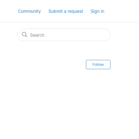
Community
Submit a request
Sign in
Follow Secti
Follow