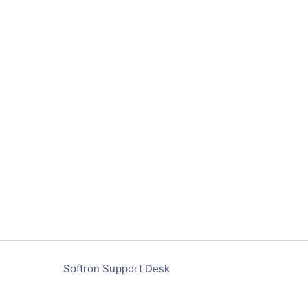
Softron Support Desk