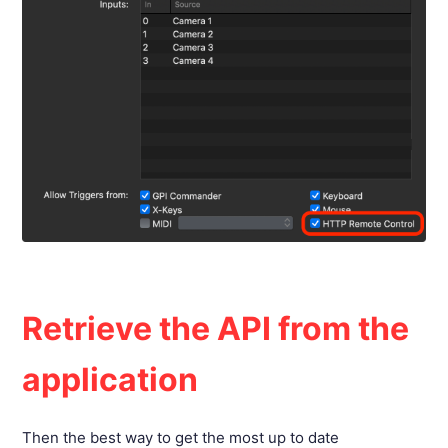
Retrieve the API from the
application
Then the best way to get the most up to date