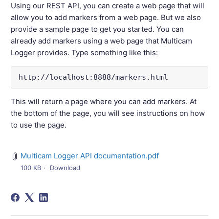
Using our REST API, you can create a web page that will
allow you to add markers from a web page. But we also
provide a sample page to get you started. You can
already add markers using a web page that Multicam
Logger provides. Type something like this:
http://localhost:8888/markers.html
This will return a page where you can add markers. At
the bottom of the page, you will see instructions on how
to use the page.
Multicam Logger API documentation.pdf
100 KB
Download