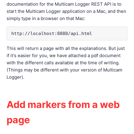
documentation for the Multicam Logger REST API is to
start the Multicam Logger application on a Mac, and then
simply type in a browser on that Mac:
http://localhost:8888/api.html
This will return a page with all the explanations. But just
if it's easier for you, we have attached a pdf document
with the different calls available at the time of writing.
(Things may be different with your version of Multicam
Logger).
Add markers from a web
page