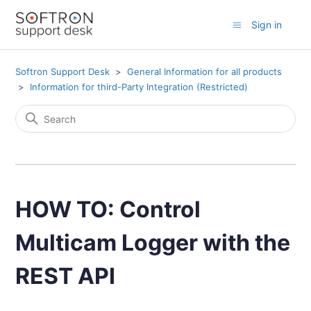
Sign in
Softron Support Desk
General Information for all products
Information for third-Party Integration (Restricted)
HOW TO: Control
Multicam Logger with the
REST API