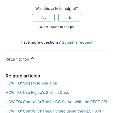
Was this article helpful?
Yes
No
1 out of 1 found this helpful
Have more questions?
Submit a request
Return to top
Related articles
HOW TO: Stream to YouTube
HOW TO: Use Elgato's Stream Deck
HOW TO: Control OnTheAir CG Server with the REST API
HOW TO: Control OnTheAir Video using the REST API