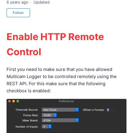
6 years ago
Updated
Not yet followed by anyone
Follow
Enable HTTP Remote
Control
First you need to make sure that you have allowed
Multicam Logger to be controlled remotely using the
REST API. For this make sure that the following
checkbox is enabled: