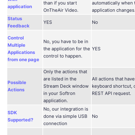
than if you start
automatically when 
application
OnTheAir Video.
application changes
Status
YES
No
Feedback
Control
No, you have to be in
Multiple
the application for the
YES
Applications
control to happen.
from one page
Only the actions that
are listed in the
All actions that have
Possible
Stream Deck window
keyboard shortcut, 
Actions
in your Softron
REST API request.
application.
No, our integration is
SDK
done via simple USB
No
Supported?
connection