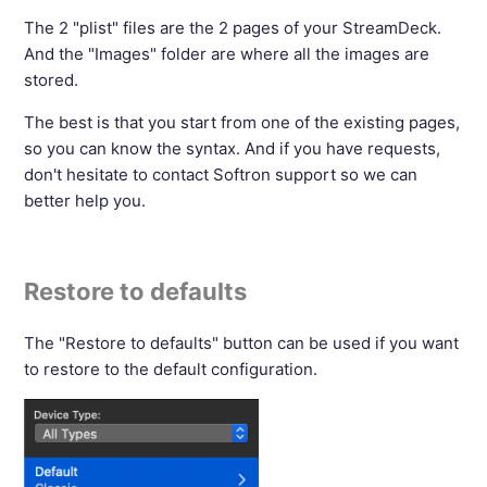
The 2 "plist" files are the 2 pages of your StreamDeck.
And the "Images" folder are where all the images are
stored.
The best is that you start from one of the existing pages,
so you can know the syntax. And if you have requests,
don't hesitate to contact Softron support so we can
better help you.
Restore to defaults
The "Restore to defaults" button can be used if you want
to restore to the default configuration.