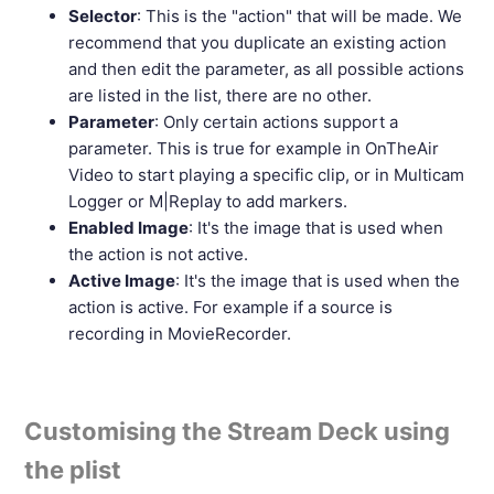
Selector
: This is the "action" that will be made. We
recommend that you duplicate an existing action
and then edit the parameter, as all possible actions
are listed in the list, there are no other.
Parameter
: Only certain actions support a
parameter. This is true for example in OnTheAir
Video to start playing a specific clip, or in Multicam
Logger or M|Replay to add markers.
Enabled Image
: It's the image that is used when
the action is not active.
Active Image
: It's the image that is used when the
action is active. For example if a source is
recording in MovieRecorder.
Customising the Stream Deck using
the plist