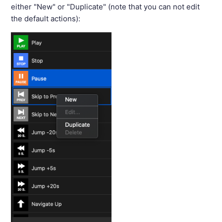
either "New" or "Duplicate" (note that you can not edit
the default actions):