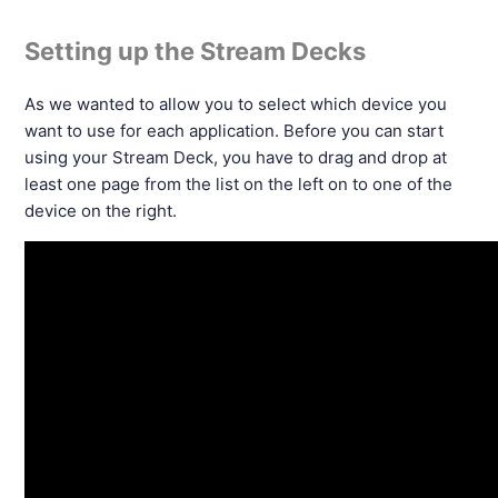
Setting up the Stream Decks
As we wanted to allow you to select which device you
want to use for each application. Before you can start
using your Stream Deck, you have to drag and drop at
least one page from the list on the left on to one of the
device on the right.