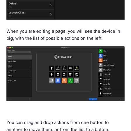
When you are editing a page, you will see the device in
big, with the list of possible actions on the left:
You can drag and drop actions from one button to
another to move them, or from the list to a button.