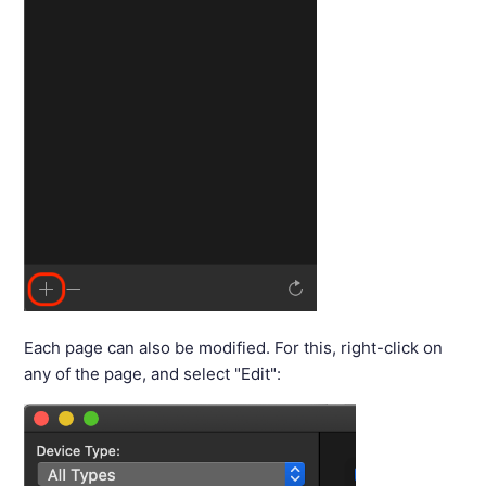
Each page can also be modified. For this, right-click on
any of the page, and select "Edit":