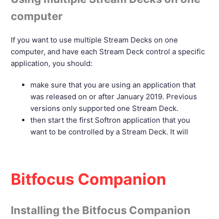
computer
If you want to use multiple Stream Decks on one
computer, and have each Stream Deck control a specific
application, you should:
make sure that you are using an application that
was released on or after January 2019. Previous
versions only supported one Stream Deck.
then start the first Softron application that you
want to be controlled by a Stream Deck. It will
Bitfocus Companion
Installing the Bitfocus Companion