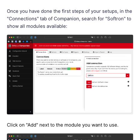
Once you have done the first steps of your setups, in the
"Connections" tab of Companion, search for "Softron" to
show all modules available:
Click on "Add" next to the module you want to use.