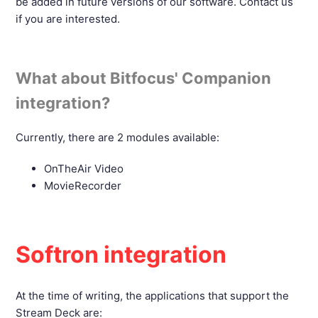
be added in future versions of our software. Contact us
if you are interested.
What about Bitfocus' Companion
integration?
Currently, there are 2 modules available:
OnTheAir Video
MovieRecorder
Softron integration
At the time of writing, the applications that support the
Stream Deck are: