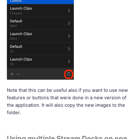
Note that this can be useful also if you want to use new
features or buttons that were done in a new version of
the application. It will also copy the new images to the
folder.
Using multiple Stream Decks on one