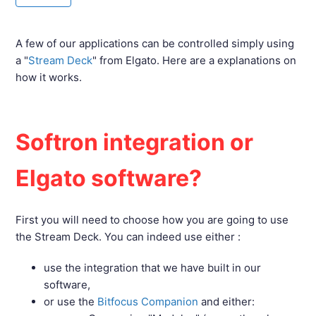
A few of our applications can be controlled simply using
a "
Stream Deck
" from Elgato. Here are a explanations on
how it works.
Softron integration or
Elgato software?
First you will need to choose how you are going to use
the Stream Deck. You can indeed use either :
use the integration that we have built in our
software,
or use the
Bitfocus Companion
and either: