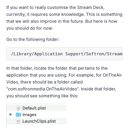
If you want to really customise the Stream Deck,
currently, it requires some knowledge. This is something
that we will also improve in the future. But here is how
you should do for now:
Go to the following folder:
/Library/Application Support/Softron/StreamDe
In that folder, locate the folder that pertains to the
application that you are using. For example, for OnTheAir
Video, there should be a folder called
"com.softronmedia.OnTheAirVideo". Inside that folder,
you should see something like this: