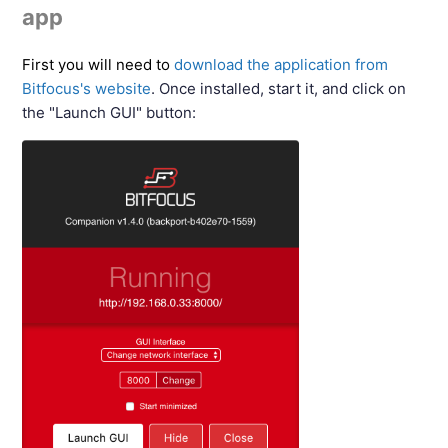
app
First you will need to
download the application from
Bitfocus's website
. Once installed, start it, and click on
the "Launch GUI" button: