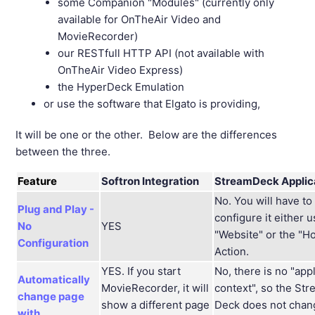
some Companion "Modules" (currently only
available for OnTheAir Video and
MovieRecorder)
our RESTfull HTTP API (not available with
OnTheAir Video Express)
the HyperDeck Emulation
or use the software that Elgato is providing,
It will be one or the other. Below are the differences
between the three.
Feature
Softron Integration
StreamDeck Applic
No. You will have to
Plug and Play -
configure it either 
No
YES
"Website" or the "H
Configuration
Action.
YES. If you start
No, there is no "app
Automatically
MovieRecorder, it will
context", so the St
change page
show a different page
Deck does not chan
with