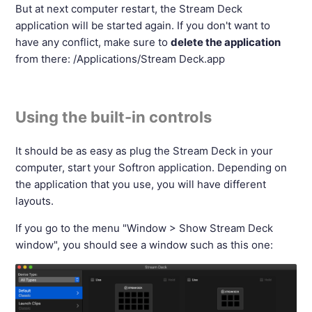
But at next computer restart, the Stream Deck
application will be started again. If you don't want to
have any conflict, make sure to
delete the application
from there: /Applications/Stream Deck.app
Using the built-in controls
It should be as easy as plug the Stream Deck in your
computer, start your Softron application. Depending on
the application that you use, you will have different
layouts.
If you go to the menu "Window > Show Stream Deck
window", you should see a window such as this one: