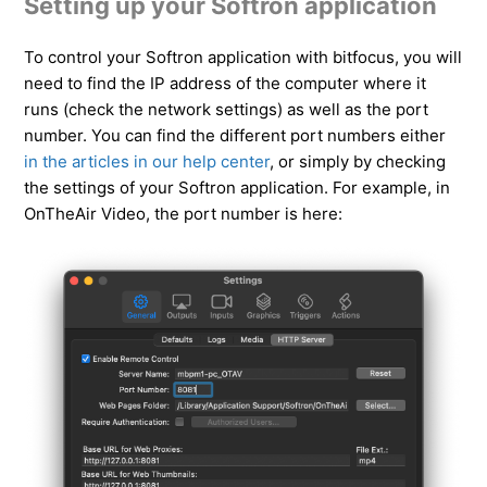
Setting up your Softron application
To control your Softron application with bitfocus, you will
need to find the IP address of the computer where it
runs (check the network settings) as well as the port
number. You can find the different port numbers either
in the articles in our help center
, or simply by checking
the settings of your Softron application. For example, in
OnTheAir Video, the port number is here: