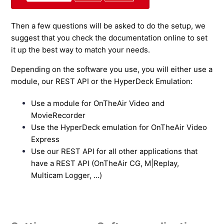
Then a few questions will be asked to do the setup, we
suggest that you check the documentation online to set
it up the best way to match your needs.
Depending on the software you use, you will either use a
module, our REST API or the HyperDeck Emulation:
Use a module for OnTheAir Video and
MovieRecorder
Use the HyperDeck emulation for OnTheAir Video
Express
Use our REST API for all other applications that
have a REST API (OnTheAir CG, M|Replay,
Multicam Logger, ...)