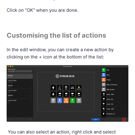
Click on "OK" when you are done.
Customising the list of actions
In the edit window, you can create a new action by
clicking on the + icon at the bottom of the list:
You can also select an action, right click and select