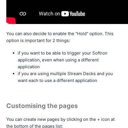
You can also decide to enable the "Hold" option. This
option is important for 2 things:
if you want to be able to trigger your Softron
application, even when using a different
application
if you are using multiple Stream Decks and you
want each to use a different application
Customising the pages
You can create new pages by clicking on the + icon at
the bottom of the pages list: