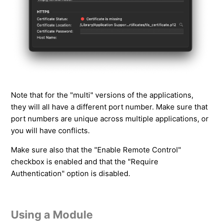
Note that for the "multi" versions of the applications,
they will all have a different port number. Make sure that
port numbers are unique across multiple applications, or
you will have conflicts.
Make sure also that the "Enable Remote Control"
checkbox is enabled and that the "Require
Authentication" option is disabled.
Using a Module