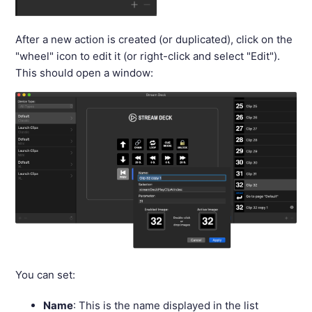
After a new action is created (or duplicated), click on the
"wheel" icon to edit it (or right-click and select "Edit").
This should open a window:
You can set:
Name
: This is the name displayed in the list