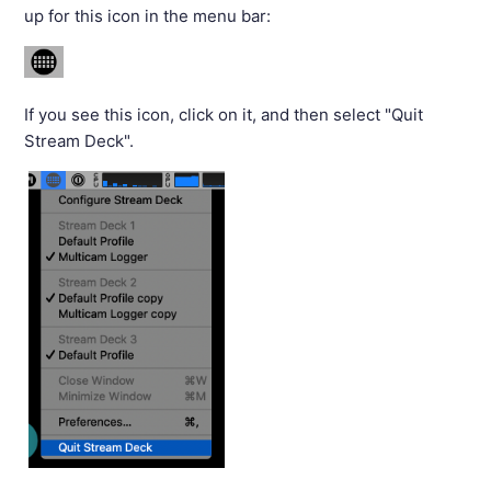
up for this icon in the menu bar:
If you see this icon, click on it, and then select "Quit
Stream Deck".