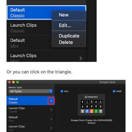
Or you can click on the triangle.