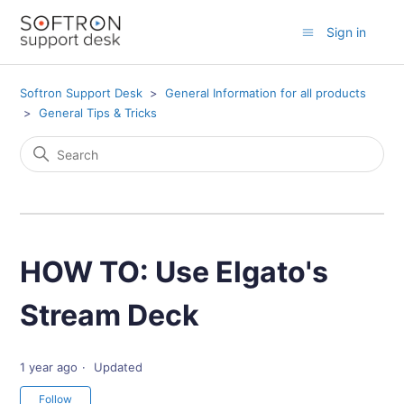
Sign in
Softron Support Desk
General Information for all products
General Tips & Tricks
HOW TO: Use Elgato's
Stream Deck
1 year ago
Updated
Not yet followed by anyone
Follow