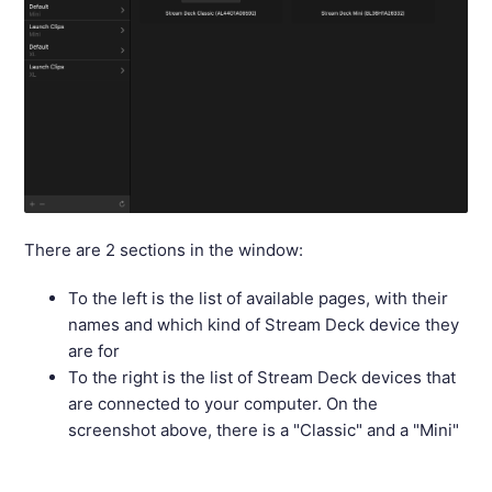
There are 2 sections in the window:
To the left is the list of available pages, with their
names and which kind of Stream Deck device they
are for
To the right is the list of Stream Deck devices that
are connected to your computer. On the
screenshot above, there is a "Classic" and a "Mini"