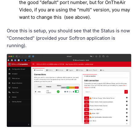
the good "default" port number, but for OnTheAir
Video, if you are using the "multi" version, you may
want to change this (see above).
Once this is setup, you should see that the Status is now
"Connected" (provided your Softron application is
running).