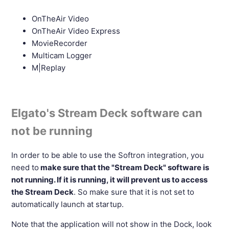
OnTheAir Video
OnTheAir Video Express
MovieRecorder
Multicam Logger
M|Replay
Elgato's Stream Deck software can
not be running
In order to be able to use the Softron integration, you
need to
make sure that the "Stream Deck" software is
not running. If it is running, it will prevent us to access
the Stream Deck
. So make sure that it is not set to
automatically launch at startup.
Note that the application will not show in the Dock, look