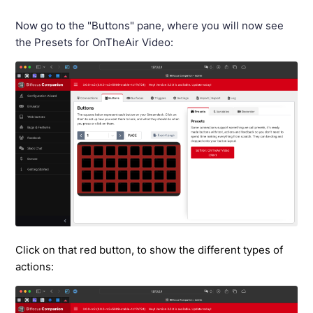
Now go to the "Buttons" pane, where you will now see
the Presets for OnTheAir Video:
Click on that red button, to show the different types of
actions: