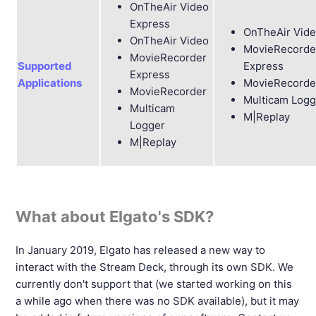
OnTheAir Video
Express
OnTheAir Vid
OnTheAir Video
MovieRecorde
MovieRecorder
Supported
Express
Express
Applications
MovieRecorde
MovieRecorder
Multicam Logg
Multicam
M|Replay
Logger
M|Replay
What about Elgato's SDK?
In January 2019, Elgato has released a new way to
interact with the Stream Deck, through its own SDK. We
currently don't support that (we started working on this
a while ago when there was no SDK available), but it may