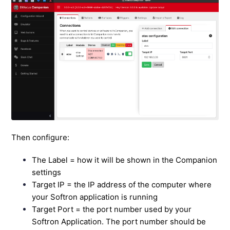
Then configure:
The Label = how it will be shown in the Companion
settings
Target IP = the IP address of the computer where
your Softron application is running
Target Port = the port number used by your
Softron Application. The port number should be