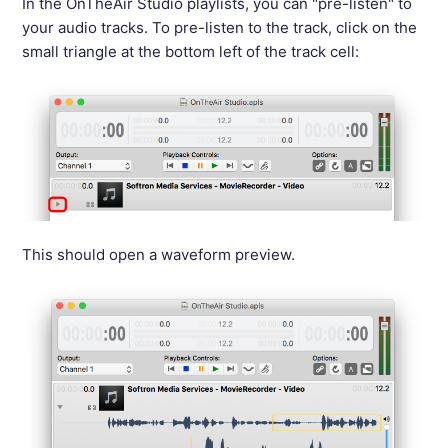
In the OnTheAir Studio playlists, you can "pre-listen" to
your audio tracks. To pre-listen to the track, click on the
small triangle at the bottom left of the track cell:
This should open a waveform preview.