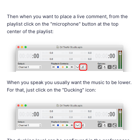
Then when you want to place a live comment, from the
playlist click on the "microphone" button at the top
center of the playlist:
When you speak you usually want the music to be lower.
For that, just click on the "Ducking" icon: