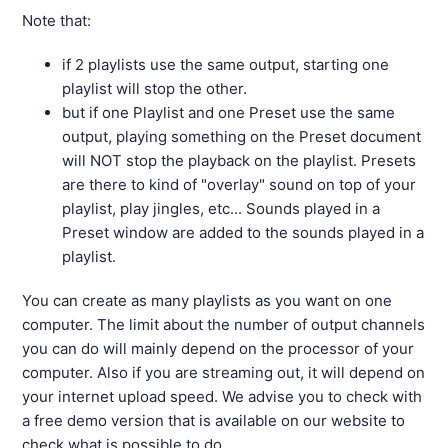
Note that:
if 2 playlists use the same output, starting one
playlist will stop the other.
but if one Playlist and one Preset use the same
output, playing something on the Preset document
will NOT stop the playback on the playlist. Presets
are there to kind of "overlay" sound on top of your
playlist, play jingles, etc... Sounds played in a
Preset window are added to the sounds played in a
playlist.
You can create as many playlists as you want on one
computer. The limit about the number of output channels
you can do will mainly depend on the processor of your
computer. Also if you are streaming out, it will depend on
your internet upload speed. We advise you to check with
a free demo version that is available on our website to
check what is possible to do.