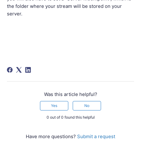
the folder where your stream will be stored on your
server.
Was this article helpful?
Yes
No
0 out of 0 found this helpful
Have more questions?
Submit a request